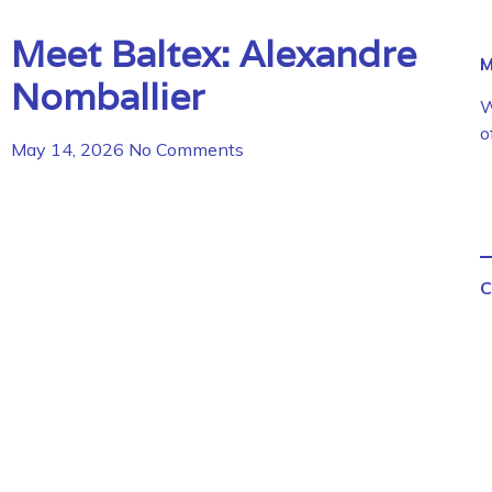
Meet Baltex: Alexandre
M
Nomballier
W
o
May 14, 2026
No Comments
C