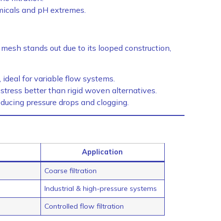
micals and pH extremes.
mesh stands out due to its looped construction,
ideal for variable flow systems.
ress better than rigid woven alternatives.
ducing pressure drops and clogging.
Application
Coarse filtration
Industrial & high-pressure systems
Controlled flow filtration