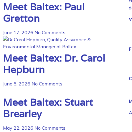
c
Meet Baltex: Paul
d
Gretton
W
June 17, 2026
No Comments
F
Meet Baltex: Dr. Carol
Hepburn
C
June 5, 2026
No Comments
Meet Baltex: Stuart
M
Brearley
A
May 22, 2026
No Comments