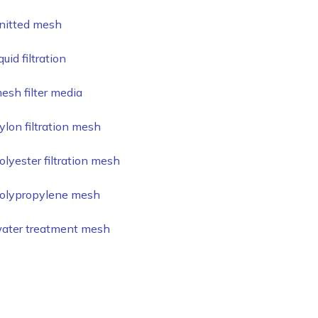
nitted mesh
iquid filtration
esh filter media
ylon filtration mesh
olyester filtration mesh
olypropylene mesh
ater treatment mesh