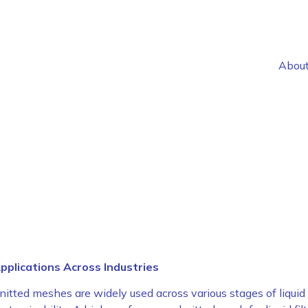
Abou
pplications Across Industries
knitted mesh for liquid filtrat
nitted meshes are widely used across various stages of liquid filt