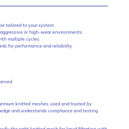
e tailored to your system.
 aggressive or high-wear environments.
ith multiple cycles.
ds for performance and reliability.
served.
emium knitted meshes, used and trusted by
wledge and understands compliance and testing
ify the right knitted mesh for liquid filtration with