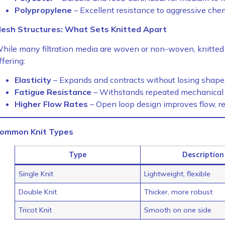
Polypropylene
– Excellent resistance to aggressive che
esh Structures: What Sets Knitted Apart
hile many filtration media are woven or non-woven, knitted 
ffering:
Elasticity
– Expands and contracts without losing shape, 
Fatigue Resistance
– Withstands repeated mechanical st
Higher Flow Rates
– Open loop design improves flow, re
ommon Knit Types
Type
Description
Single Knit
Lightweight, flexible
Double Knit
Thicker, more robust
Tricot Knit
Smooth on one side