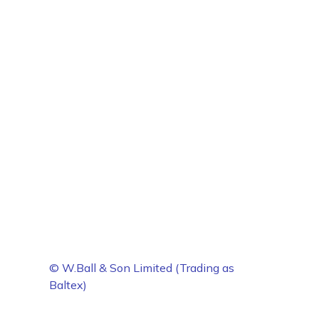
© W.Ball & Son Limited (Trading as
Baltex)