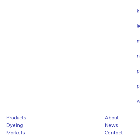
,
k
,
l
,
m
,
n
,
p
,
p
,
w
Products
About
Dyeing
News
Markets
Contact