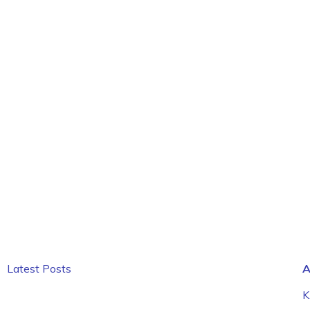
Latest Posts
A
K