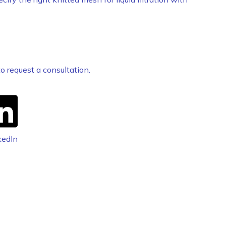
o request a consultation.
kedIn