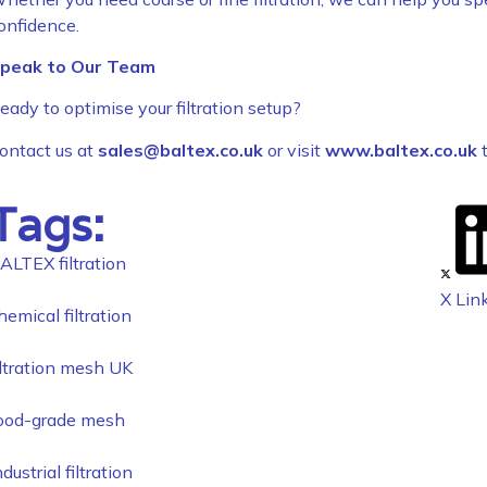
onfidence.
peak to Our Team
eady to optimise your filtration setup?
ontact us at
sales@baltex.co.uk
or visit
www.baltex.co.uk
t
Tags:
ALTEX filtration
X
Lin
hemical filtration
iltration mesh UK
ood-grade mesh
ndustrial filtration