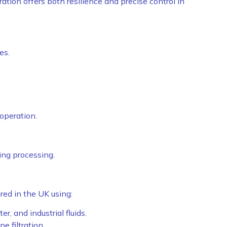
ration offers both resilience and precise control in
es.
operation.
ing processing.
ed in the UK using:
er, and industrial fluids.
e filtration.