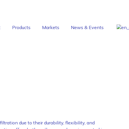
t
Products
Markets
News & Events
ion
ration due to their durability, flexibility, and