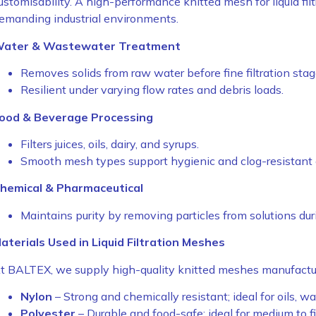
ustomisability. A high-performance knitted mesh for liquid filt
emanding industrial environments.
ater & Wastewater Treatment
Removes solids from raw water before fine filtration stag
Resilient under varying flow rates and debris loads.
ood & Beverage Processing
Filters juices, oils, dairy, and syrups.
Smooth mesh types support hygienic and clog-resistant 
hemical & Pharmaceutical
Maintains purity by removing particles from solutions dur
aterials Used in Liquid Filtration Meshes
t BALTEX, we supply high-quality knitted meshes manufactur
Nylon
– Strong and chemically resistant; ideal for oils, wat
Polyester
– Durable and food-safe; ideal for medium to fin