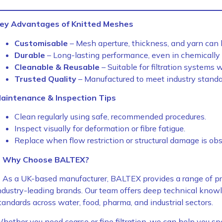
ey Advantages of Knitted Meshes
Customisable
– Mesh aperture, thickness, and yarn can b
Durable
– Long-lasting performance, even in chemically
Cleanable & Reusable
– Suitable for filtration systems w
Trusted Quality
– Manufactured to meet industry standar
aintenance & Inspection Tips
Clean regularly using safe, recommended procedures.
Inspect visually for deformation or fibre fatigue.
Replace when flow restriction or structural damage is ob
Why Choose BALTEX?
As a UK-based manufacturer, BALTEX provides a range of pr
ndustry-leading brands. Our team offers deep technical kno
tandards across water, food, pharma, and industrial sectors.
hether you need coarse or fine filtration, we can help you spec