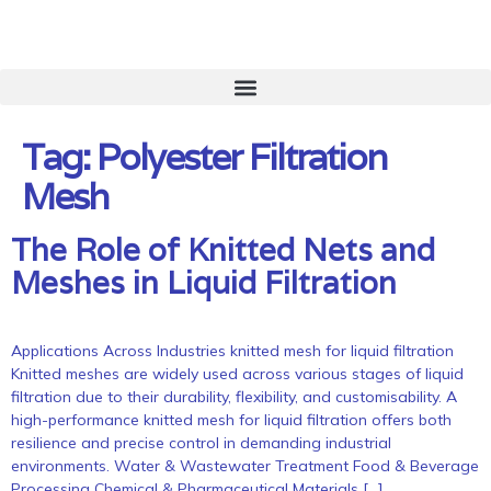
Tag:
Polyester Filtration
Mesh
The Role of Knitted Nets and
Meshes in Liquid Filtration
Applications Across Industries knitted mesh for liquid filtration
Knitted meshes are widely used across various stages of liquid
filtration due to their durability, flexibility, and customisability. A
high-performance knitted mesh for liquid filtration offers both
resilience and precise control in demanding industrial
environments. Water & Wastewater Treatment Food & Beverage
Processing Chemical & Pharmaceutical Materials […]