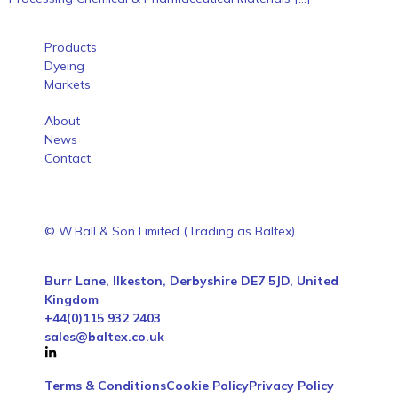
Products
Dyeing
Markets
About
News
Contact
© W.Ball & Son Limited (Trading as Baltex)
Burr Lane, Ilkeston, Derbyshire DE7 5JD, United
Kingdom
+44(0)115 932 2403
sales@baltex.co.uk
Terms & Conditions
Cookie Policy
Privacy Policy