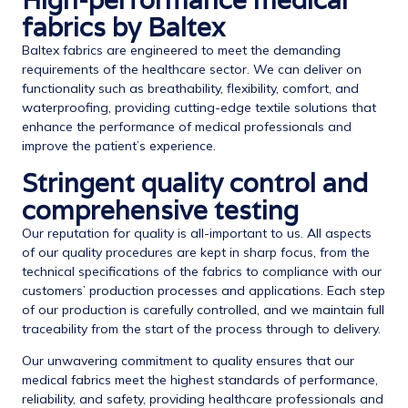
High-performance medical
fabrics by Baltex
Baltex fabrics are engineered to meet the demanding
requirements of the healthcare sector. We can deliver on
functionality such as breathability, flexibility, comfort, and
waterproofing, providing cutting-edge textile solutions that
enhance the performance of medical professionals and
improve the patient’s experience.
Stringent quality control and
comprehensive testing
Our reputation for quality is all-important to us. All aspects
of our quality procedures are kept in sharp focus, from the
technical specifications of the fabrics to compliance with our
customers’ production processes and applications. Each step
of our production is carefully controlled, and we maintain full
traceability from the start of the process through to delivery.
Our unwavering commitment to quality ensures that our
medical fabrics meet the highest standards of performance,
reliability, and safety, providing healthcare professionals and