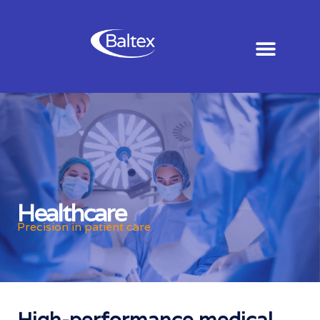
Healthcare
Precision in patient care