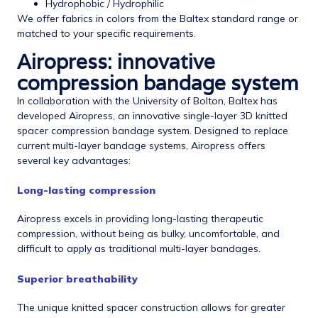
Hydrophobic / Hydrophilic
We offer fabrics in colors from the Baltex standard range or
matched to your specific requirements.
Airopress: innovative
compression bandage system
In collaboration with the University of Bolton, Baltex has
developed Airopress, an innovative single-layer 3D knitted
spacer compression bandage system. Designed to replace
current multi-layer bandage systems, Airopress offers
several key advantages:
Long-lasting compression
Airopress excels in providing long-lasting therapeutic
compression, without being as bulky, uncomfortable, and
difficult to apply as traditional multi-layer bandages.
Superior breathability
The unique knitted spacer construction allows for greater