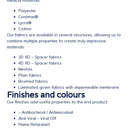
medical materials:
Polyester
Coolmax®
Lycra®
Cotton
Our fabrics are available in several structures, allowing us to
combine multiple properties to create truly impressive
materials:
3D XD – Spacer fabrics
4D XD – Spacer fabrics
Meshes
Plain fabrics
Brushed fabrics
Laminated gown fabrics with impermeable membrane
Finishes and colours
Our finishes add useful properties to the end product:
– Antibacterial / Antimicrobial
Anti-Viral – Viral Off
Flame Retardant