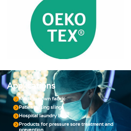
Applications
Medical gown fabric
Patient lifting slings
Hospital laundry bags
Products for pressure sore treatment and
prevention