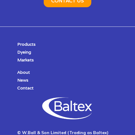
Products
Dyeing
Markets
About
News
Contact
© W.Ball & Son Limited (Trading as Baltex)