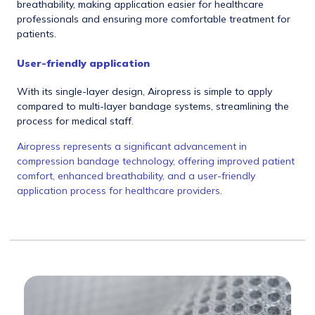
breathability, making application easier for healthcare
professionals and ensuring more comfortable treatment for
patients.
User-friendly application
With its single-layer design, Airopress is simple to apply
compared to multi-layer bandage systems, streamlining the
process for medical staff.
Airopress represents a significant advancement in
compression bandage technology, offering improved patient
comfort, enhanced breathability, and a user-friendly
application process for healthcare providers.