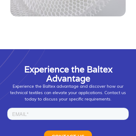
Experience the Baltex
Advantage
Experience the Baltex advantage and discover how our
technical textiles can elevate your applications. Contact us
today to discuss your specific requirements.