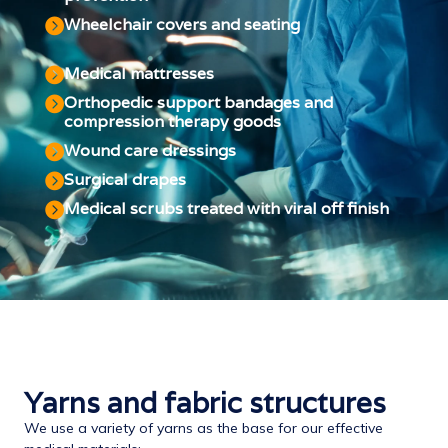
Wheelchair covers and seating
Medical mattresses
Orthopedic support bandages and
compression therapy goods
Wound care dressings
Surgical drapes
Medical scrubs treated with viral off finish
Yarns and fabric structures
We use a variety of yarns as the base for our effective