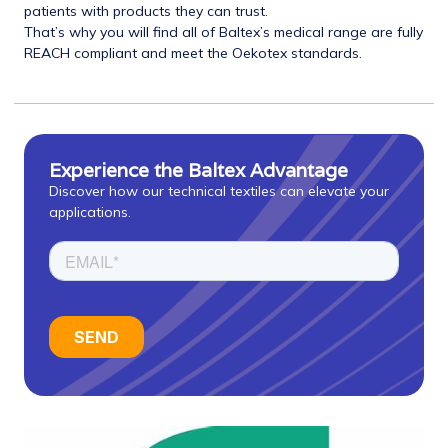
patients with products they can trust.
That’s why you will find all of Baltex’s medical range are fully
REACH compliant and meet the Oekotex standards.
Experience the Baltex Advantage
Discover how our technical textiles can elevate your
applications.