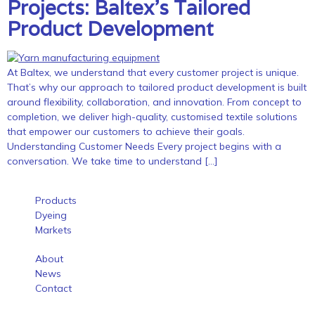
Projects: Baltex’s Tailored
Product Development
At Baltex, we understand that every customer project is unique.
That’s why our approach to tailored product development is built
around flexibility, collaboration, and innovation. From concept to
completion, we deliver high-quality, customised textile solutions
that empower our customers to achieve their goals.
Understanding Customer Needs Every project begins with a
conversation. We take time to understand […]
Products
Dyeing
Markets
About
News
Contact