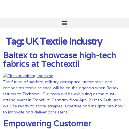
Tag:
UK Textile Industry
Baltex to showcase high-tech
fabrics at Techtextil
The future of medical, military, aerospace, automotive and
composites textile science will be on the agenda when Baltex
returns to Techtextil. Our team will be exhibiting at the must-
attend event in Frankfurt, Germany from April 21st to 24th. And
we’ll be ready to share samples, expertise and insights into how
to innovate and deliver consistent […]
Empowering Customer