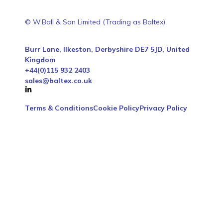
© W.Ball & Son Limited (Trading as Baltex)
Burr Lane, Ilkeston, Derbyshire DE7 5JD, United
Kingdom
+44(0)115 932 2403
sales@baltex.co.uk
Terms & Conditions
Cookie Policy
Privacy Policy