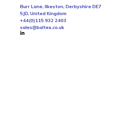
Burr Lane, Ilkeston, Derbyshire DE7
5JD, United Kingdom
+44(0)115 932 2403
sales@baltex.co.uk