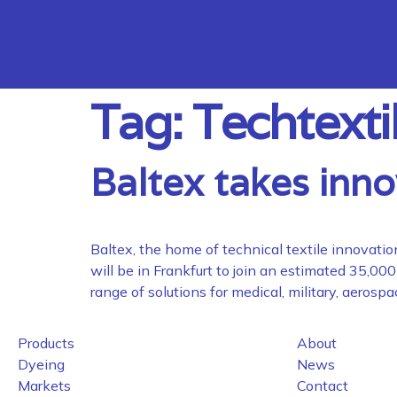
Tag:
Techtexti
Baltex takes inno
Baltex, the home of technical textile innovatio
will be in Frankfurt to join an estimated 35,0
range of solutions for medical, military, aerosp
Products
About
Dyeing
News
Markets
Contact