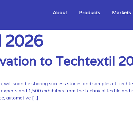
About
Products
Markets
l 2026
vation to Techtextil 2
n, will soon be sharing success stories and samples at Techte
00 experts and 1,500 exhibitors from the technical textile an
ace, automotive […]