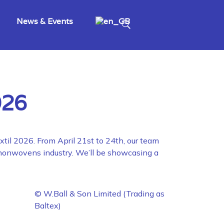
News & Events
026
xtil 2026. From April 21st to 24th, our team
d nonwovens industry. We’ll be showcasing a
© W.Ball & Son Limited (Trading as
Baltex)