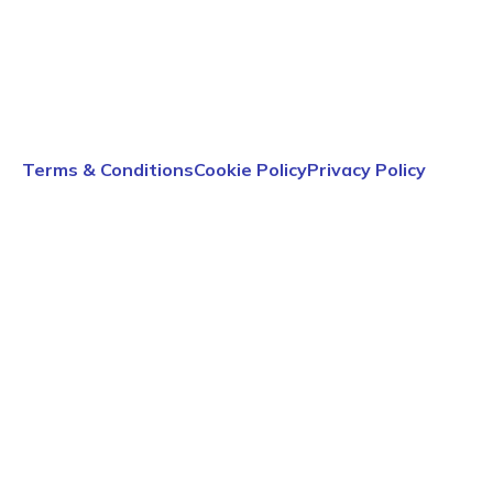
Terms & Conditions
Cookie Policy
Privacy Policy