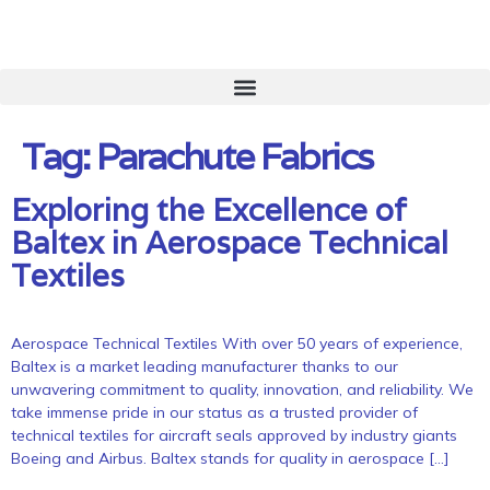
Tag:
Parachute Fabrics
Exploring the Excellence of
Baltex in Aerospace Technical
Textiles
Aerospace Technical Textiles With over 50 years of experience,
Baltex is a market leading manufacturer thanks to our
unwavering commitment to quality, innovation, and reliability. We
take immense pride in our status as a trusted provider of
technical textiles for aircraft seals approved by industry giants
Boeing and Airbus. Baltex stands for quality in aerospace […]