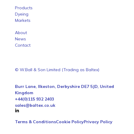
Products
Dyeing
Markets
About
News
Contact
© W.Ball & Son Limited (Trading as Baltex)
Burr Lane, Ilkeston, Derbyshire DE7 5JD, United
Kingdom
+44(0)115 932 2403
sales@baltex.co.uk
Terms & Conditions
Cookie Policy
Privacy Policy