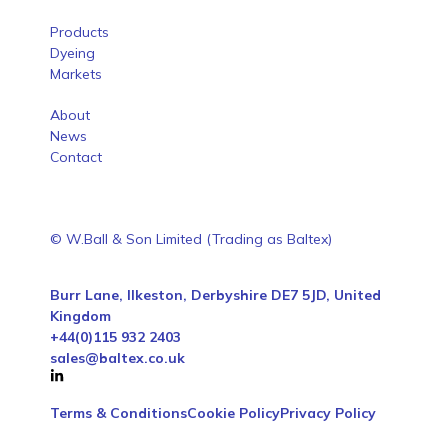
Products
Dyeing
Markets
About
News
Contact
© W.Ball & Son Limited (Trading as Baltex)
Burr Lane, Ilkeston, Derbyshire DE7 5JD, United
Kingdom
+44(0)115 932 2403
sales@baltex.co.uk
Terms & Conditions
Cookie Policy
Privacy Policy