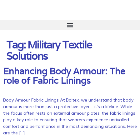
Tag:
Military Textile
Solutions
Enhancing Body Armour: The
role of Fabric Linings
Body Armour Fabric Linings At Baltex, we understand that body
armour is more than just a protective layer – it’s a lifeline. While
the focus often rests on external armour plates, the fabric linings
play a key role to ensuring that wearers experience unrivalled
comfort and performance in the most demanding situations. Here
are the […]