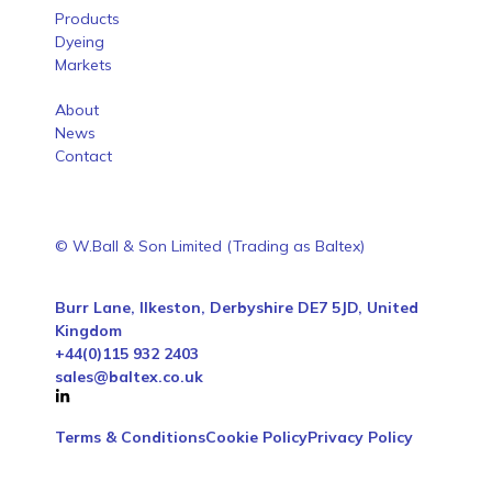
Products
Dyeing
Markets
About
News
Contact
© W.Ball & Son Limited (Trading as Baltex)
Burr Lane, Ilkeston, Derbyshire DE7 5JD, United
Kingdom
+44(0)115 932 2403
sales@baltex.co.uk
Terms & Conditions
Cookie Policy
Privacy Policy