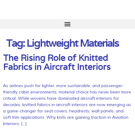
Tag:
Lightweight Materials
The Rising Role of Knitted
Fabrics in Aircraft Interiors
As airlines push for lighter, more sustainable, and passenger-
friendly cabin environments, material choice has never been more
critical. While wovens have dominated aircraft interiors for
decades, knitted fabrics in aircraft interiors are now emerging as
a game-changer for seat covers, headrests, wall panels, and
soft trim applications. Why knits are gaining traction in Aviation
Interiors: […]