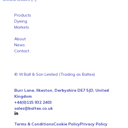
Products
Dyeing
Markets
About
News
Contact
© W.Ball & Son Limited (Trading as Baltex)
Burr Lane, Ilkeston, Derbyshire DE7 5JD, United
Kingdom
+44(0)115 932 2403
sales@baltex.co.uk
Terms & Conditions
Cookie Policy
Privacy Policy