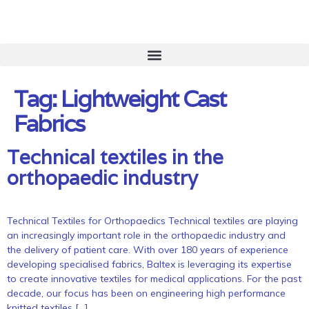
Tag:
Lightweight Cast
Fabrics
Technical textiles in the
orthopaedic industry
Technical Textiles for Orthopaedics Technical textiles are playing
an increasingly important role in the orthopaedic industry and
the delivery of patient care. With over 180 years of experience
developing specialised fabrics, Baltex is leveraging its expertise
to create innovative textiles for medical applications. For the past
decade, our focus has been on engineering high performance
knitted textiles […]