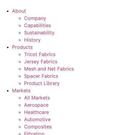
Skip
to
About
content
Company
Capabilities
Sustainability
History
Products
Tricot Fabrics
Jersey Fabrics
Mesh and Net Fabrics
Spacer Fabrics
Product Library
Markets
All Markets
Aerospace
Healthcare
Automotive
Composites
Filtration