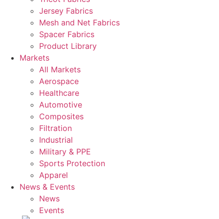
Jersey Fabrics
Mesh and Net Fabrics
Spacer Fabrics
Product Library
Markets
All Markets
Aerospace
Healthcare
Automotive
Composites
Filtration
Industrial
Military & PPE
Sports Protection
Apparel
News & Events
News
Events