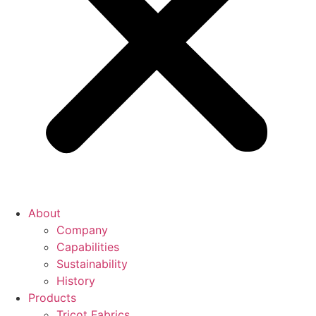
About
Company
Capabilities
Sustainability
History
Products
Tricot Fabrics