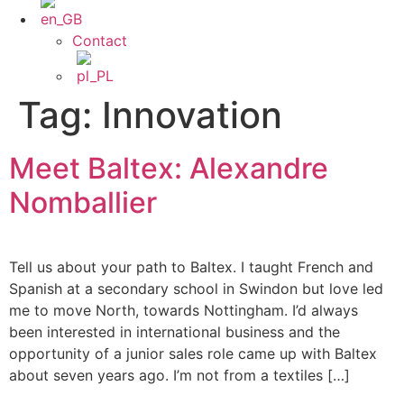
Contact
Tag:
Innovation
Meet Baltex: Alexandre
Nomballier
Tell us about your path to Baltex. I taught French and
Spanish at a secondary school in Swindon but love led
me to move North, towards Nottingham. I’d always
been interested in international business and the
opportunity of a junior sales role came up with Baltex
about seven years ago. I’m not from a textiles […]