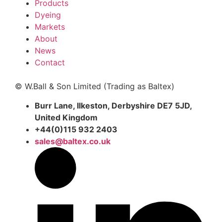
Products
Dyeing
Markets
About
News
Contact
© W.Ball & Son Limited (Trading as Baltex)
Burr Lane, Ilkeston, Derbyshire DE7 5JD,
United Kingdom
+44(0)115 932 2403
sales@baltex.co.uk