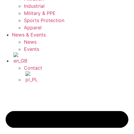
Industrial
Military & PPE
Sports Protection
Apparel
News & Events
News
Events
Contact