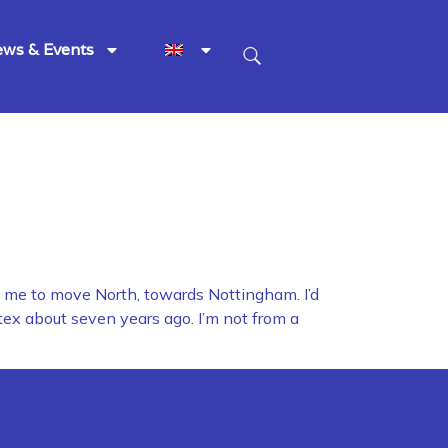
ws & Events
d me to move North, towards Nottingham. I’d
tex about seven years ago. I’m not from a