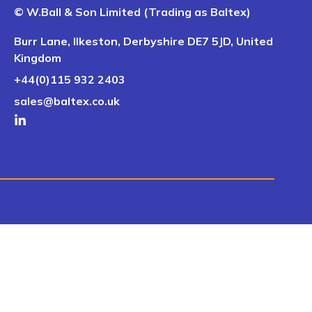
© W.Ball & Son Limited (Trading as Baltex)
Burr Lane, Ilkeston, Derbyshire DE7 5JD, United
Kingdom
+44(0)115 932 2403
sales@baltex.co.uk