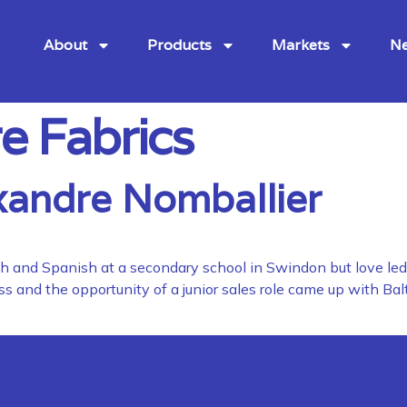
About
Products
Markets
Ne
e Fabrics
xandre Nomballier
ench and Spanish at a secondary school in Swindon but love le
s and the opportunity of a junior sales role came up with Bal