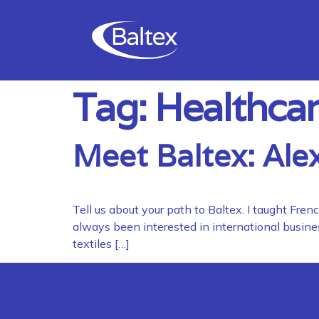
Tag:
Healthcar
Meet Baltex: Ale
Tell us about your path to Baltex. I taught Fr
always been interested in international busines
textiles […]