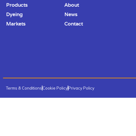
Products
About
Dyeing
News
Markets
Contact
Terms & Conditions
Cookie Policy
Privacy Policy