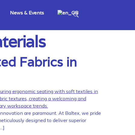
News & Events
terials
ed Fabrics in
 innovation are paramount. At Baltex, we pride
eticulously designed to deliver superior
[…]