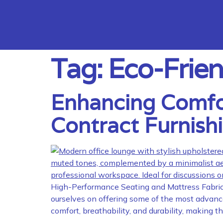
Tag:
Eco-Frien
Enhancing Comfort
Contract Furnish
High-Performance Seating and Mattress Fabrics 
ourselves on offering some of the most advanced
comfort, breathability, and durability, making 