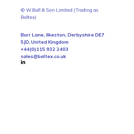
© W.Ball & Son Limited (Trading as
Baltex)
Burr Lane, Ilkeston, Derbyshire DE7
5JD, United Kingdom
+44(0)115 932 2403
sales@baltex.co.uk