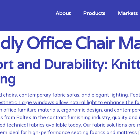
About
Products
Markets
dly Office Chair Ma
 and Durability: Knitt
ing
from Baltex In the contract furnishing industry, quality and
 technical fabrics available today. Our fabric solutions are m
them ideal for high-performance seating fabrics and mattress 