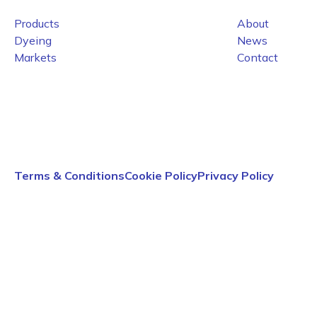
Products
About
Dyeing
News
Markets
Contact
Terms & Conditions
Cookie Policy
Privacy Policy