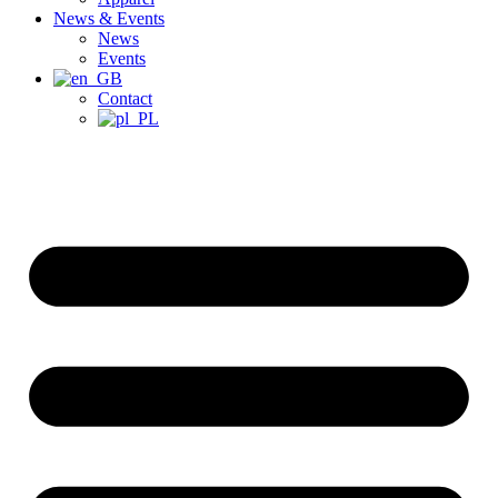
News & Events
News
Events
Contact