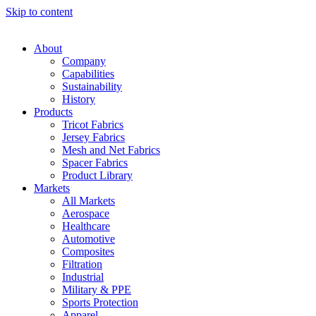
Skip to content
About
Company
Capabilities
Sustainability
History
Products
Tricot Fabrics
Jersey Fabrics
Mesh and Net Fabrics
Spacer Fabrics
Product Library
Markets
All Markets
Aerospace
Healthcare
Automotive
Composites
Filtration
Industrial
Military & PPE
Sports Protection
Apparel