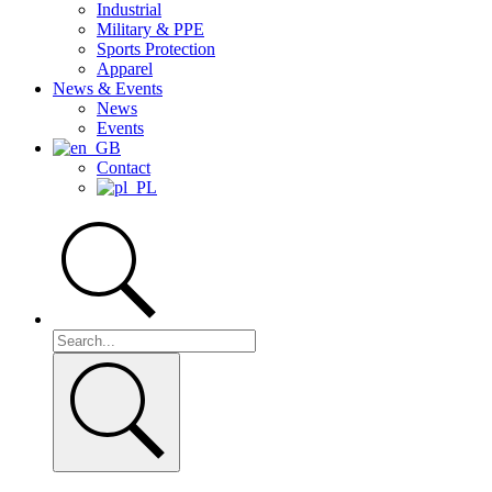
Industrial
Military & PPE
Sports Protection
Apparel
News & Events
News
Events
Contact