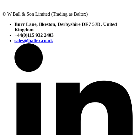
© W.Ball & Son Limited (Trading as Baltex)
Burr Lane, Ilkeston, Derbyshire DE7 5JD, United
Kingdom
+44(0)115 932 2403
sales@baltex.co.uk