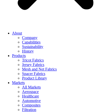
About
Company
Capabilities
Sustainability
History
Products
Tricot Fabrics
Jersey Fabrics
Mesh and Net Fabrics
Spacer Fabrics
Product Library
Markets
All Markets
Aerospace
Healthcare
Automotive
Composites
Filtration