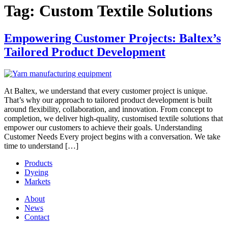
Tag:
Custom Textile Solutions
Empowering Customer Projects: Baltex’s
Tailored Product Development
At Baltex, we understand that every customer project is unique.
That’s why our approach to tailored product development is built
around flexibility, collaboration, and innovation. From concept to
completion, we deliver high-quality, customised textile solutions that
empower our customers to achieve their goals. Understanding
Customer Needs Every project begins with a conversation. We take
time to understand […]
Products
Dyeing
Markets
About
News
Contact