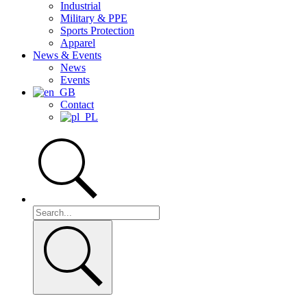
Industrial
Military & PPE
Sports Protection
Apparel
News & Events
News
Events
Contact