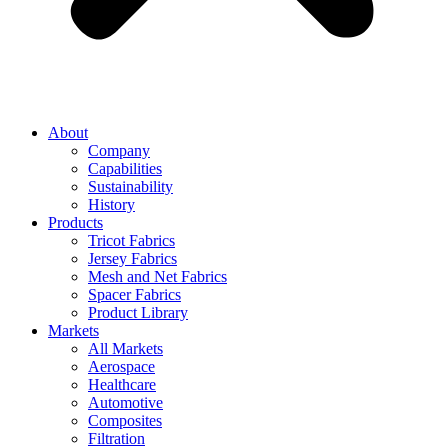
About
Company
Capabilities
Sustainability
History
Products
Tricot Fabrics
Jersey Fabrics
Mesh and Net Fabrics
Spacer Fabrics
Product Library
Markets
All Markets
Aerospace
Healthcare
Automotive
Composites
Filtration