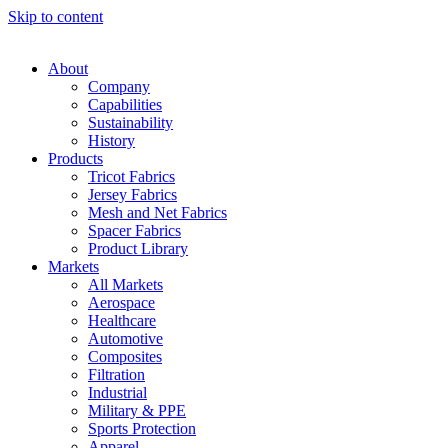
Skip to content
About
Company
Capabilities
Sustainability
History
Products
Tricot Fabrics
Jersey Fabrics
Mesh and Net Fabrics
Spacer Fabrics
Product Library
Markets
All Markets
Aerospace
Healthcare
Automotive
Composites
Filtration
Industrial
Military & PPE
Sports Protection
Apparel