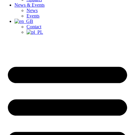
News & Events
News
Events
Contact