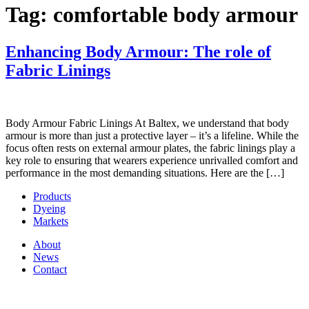
Tag:
comfortable body armour
Enhancing Body Armour: The role of
Fabric Linings
Body Armour Fabric Linings At Baltex, we understand that body
armour is more than just a protective layer – it’s a lifeline. While the
focus often rests on external armour plates, the fabric linings play a
key role to ensuring that wearers experience unrivalled comfort and
performance in the most demanding situations. Here are the […]
Products
Dyeing
Markets
About
News
Contact