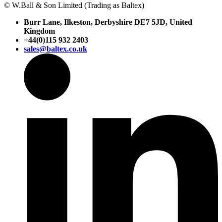
© W.Ball & Son Limited (Trading as Baltex)
Burr Lane, Ilkeston, Derbyshire DE7 5JD, United
Kingdom
+44(0)115 932 2403
sales@baltex.co.uk