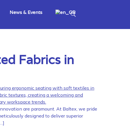
News & Events
ed Fabrics in
 innovation are paramount. At Baltex, we pride
eticulously designed to deliver superior
[…]