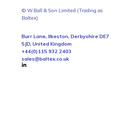
© W.Ball & Son Limited (Trading as
Baltex)
Burr Lane, Ilkeston, Derbyshire DE7
5JD, United Kingdom
+44(0)115 932 2403
sales@baltex.co.uk