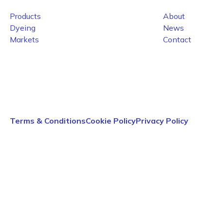
Products
About
Dyeing
News
Markets
Contact
Terms & Conditions
Cookie Policy
Privacy Policy