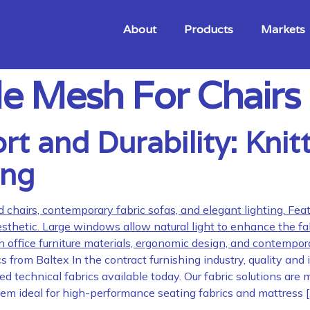
About
Products
Markets
e Mesh For Chairs
 and Durability: Knitt
ing
from Baltex In the contract furnishing industry, quality and
 technical fabrics available today. Our fabric solutions are m
them ideal for high-performance seating fabrics and mattress 