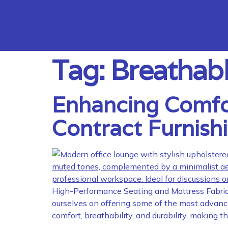
Tag:
Breathabl
Enhancing Comfort
Contract Furnish
High-Performance Seating and Mattress Fabrics 
ourselves on offering some of the most advanced
comfort, breathability, and durability, making 