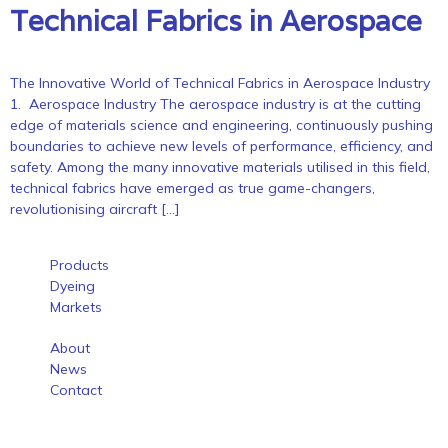
Technical Fabrics in Aerospace
The Innovative World of Technical Fabrics in Aerospace Industry
1. Aerospace Industry The aerospace industry is at the cutting
edge of materials science and engineering, continuously pushing
boundaries to achieve new levels of performance, efficiency, and
safety. Among the many innovative materials utilised in this field,
technical fabrics have emerged as true game-changers,
revolutionising aircraft […]
Products
Dyeing
Markets
About
News
Contact