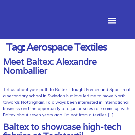
News & Events
Tag:
Aerospace Textiles
Meet Baltex: Alexandre
Nomballier
Tell us about your path to Baltex. I taught French and Spanish at
a secondary school in Swindon but love led me to move North,
towards Nottingham. I’d always been interested in international
business and the opportunity of a junior sales role came up with
Baltex about seven years ago. I’m not from a textiles […]
Baltex to showcase high-tech