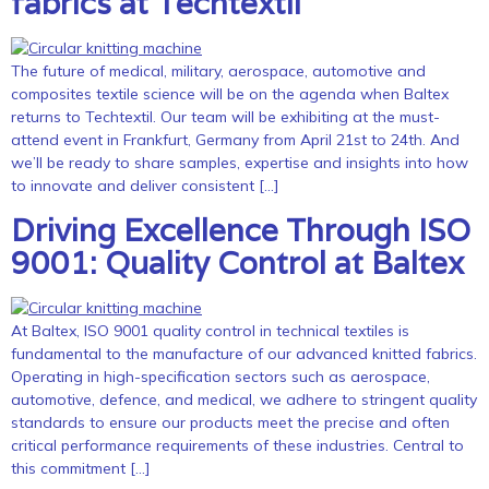
fabrics at Techtextil
The future of medical, military, aerospace, automotive and
composites textile science will be on the agenda when Baltex
returns to Techtextil. Our team will be exhibiting at the must-
attend event in Frankfurt, Germany from April 21st to 24th. And
we’ll be ready to share samples, expertise and insights into how
to innovate and deliver consistent […]
Driving Excellence Through ISO
9001: Quality Control at Baltex
At Baltex, ISO 9001 quality control in technical textiles is
fundamental to the manufacture of our advanced knitted fabrics.
Operating in high-specification sectors such as aerospace,
automotive, defence, and medical, we adhere to stringent quality
standards to ensure our products meet the precise and often
critical performance requirements of these industries. Central to
this commitment […]