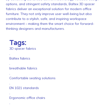
options, and stringent safety standards, Baltex 3D spacer
fabrics deliver an exceptional solution for modern office
furniture. They not only improve user well-being but also
contribute to a stylish, safe, and inspiring workspace
environment – making them the smart choice for forward-
thinking designers and manufacturers.
Tags:
3D spacer fabrics
,
Baltex fabrics
,
breathable fabrics
,
Comfortable seating solutions
,
EN 1021 standards
,
Ergonomic office chairs
,