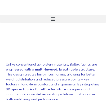
Unlike conventional upholstery materials, Baltex fabrics are
engineered with a
multi-layered, breathable structure
.
This design creates built-in cushioning, allowing for better
weight distribution and reduced pressure points – key
factors in long-term comfort and ergonomics. By integrating
3D spacer fabrics for office furniture
, designers and
manufacturers can deliver seating solutions that prioritise
both well-being and performance.