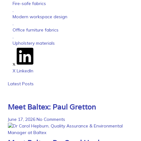
Fire-safe fabrics
,
Modern workspace design
,
Office furniture fabrics
,
Upholstery materials
X
LinkedIn
Latest Posts
Meet Baltex: Paul Gretton
June 17, 2026
No Comments