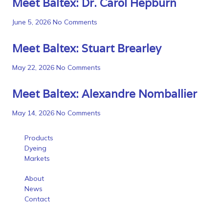
Meet Baltex: Dr. Carol Hepburn
June 5, 2026
No Comments
Meet Baltex: Stuart Brearley
May 22, 2026
No Comments
Meet Baltex: Alexandre Nomballier
May 14, 2026
No Comments
Products
Dyeing
Markets
About
News
Contact