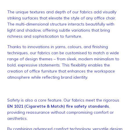
The unique textures and depth of our fabrics add visually
striking surfaces that elevate the style of any office chair.
The multi-dimensional structure interacts beautifully with
light and shadow, offering subtle variations that bring
richness and sophistication to furniture.
Thanks to innovations in yarns, colours, and finishing
techniques, our fabrics can be customised to match a wide
range of design themes – from sleek, modern minimalism to
bold, expressive statements. This flexibility enables the
creation of office furniture that enhances the workspace
atmosphere while reflecting brand identity.
Safety is also a core feature. Our fabrics meet the rigorous
EN 1021 (Cigarette & Match) fire safety standards
,
providing reassurance without compromising comfort or
aesthetics.
By combining advanced comfort technology, versatile design